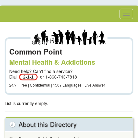
Skip
to
Toggl
main
Menu
content
Common Point
Mental Health & Addictions
Need help? Can't find a service?
Dial
or 1-866-743-7818
2-1-1
24/7 | Free | Confidential | 150+ Languages | Live Answer
List is currently empty.
About this Directory