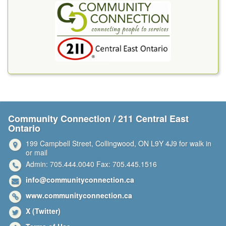
Community Connection / 211 Central East
Ontario
199 Campbell Street, Collingwood, ON L9Y 4J9 for walk in
or mail
Admin: 705.444.0040 Fax: 705.445.1516
info@communityconnection.ca
www.communityconnection.ca
X (Twitter)