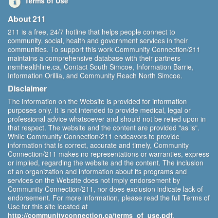
Terms of Use
About 211
211 is a free, 24/7 hotline that helps people connect to
community, social, health and government services in their
communities. To support this work Community Connection/211
maintains a comprehensive database with their partners
nsmhealthline.ca, Contact South Simcoe, Information Barrie,
Information Orillia, and Community Reach North Simcoe.
Disclaimer
The information on the Website is provided for information
purposes only. It is not intended to provide medical, legal or
professional advice whatsoever and should not be relied upon in
that respect. The website and the content are provided "as is".
While Community Connection/211 endeavors to provide
information that is correct, accurate and timely, Community
Connection/211 makes no representations or warranties, express
or implied, regarding the website and the content. The inclusion
of an organization and information about its programs and
services on the Website does not imply endorsement by
Community Connection/211, nor does exclusion indicate lack of
endorsement. For more information, please read the full Terms of
Use for this site located at
http://communityconnection.ca/terms_of_use.pdf
.