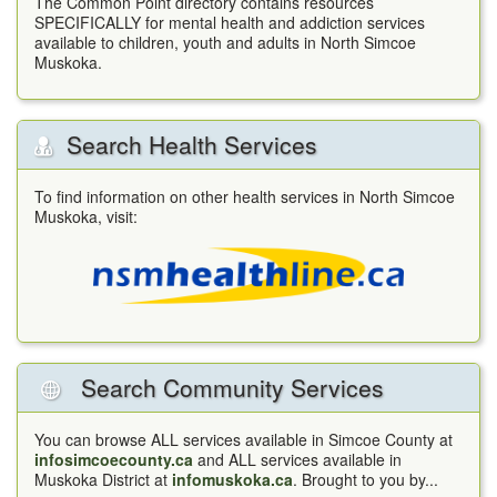
The Common Point directory contains resources
SPECIFICALLY for mental health and addiction services
available to children, youth and adults in North Simcoe
Muskoka.
Search Health Services
To find information on other health services in North Simcoe
Muskoka, visit:
Search Community Services
You can browse ALL services available in Simcoe County at
infosimcoecounty.ca
and ALL services available in
Muskoka District at
infomuskoka.ca
. Brought to you by...